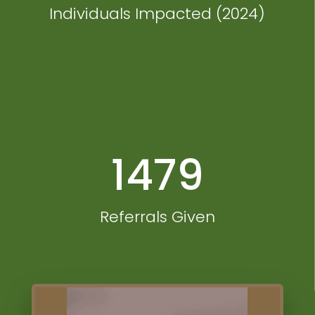
Individuals Impacted (2024)
1479
Referrals Given