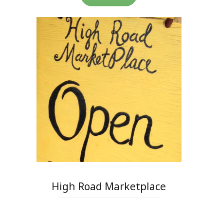
High Road Marketplace