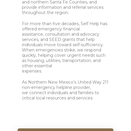
and northern Santa Fe Counties, and
provide information and referral services
throughout the region.
For more than five decades, Self Help has
offered emergency financial
assistance, consultation and advocacy
services, and SEED grants
that help
individuals move toward self-sufficiency
.
When emergencies strike, we respond
quickly, helping cover urgent needs such
as housing, utilities, transportation, and
other essential
expenses.
As Northern New Mexico’s United Way 211
non-emergency helpline provider,
we connect individuals and families to
critical local resources and services.