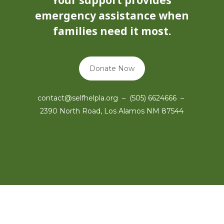
Your support provides
emergency assistance when
families need it most.
Donate Now
contact@selfhelpla.org – (505) 6624666 –
2390 North Road, Los Alamos NM 87544