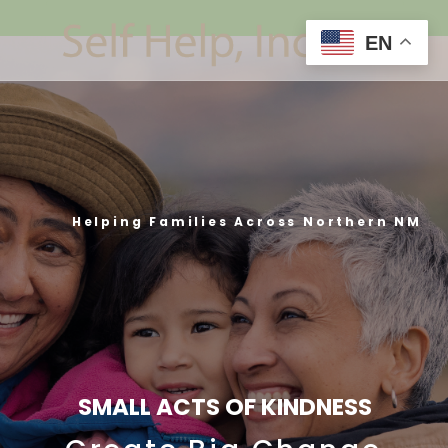
EN
Helping Families Across Northern NM
SMALL ACTS OF KINDNESS