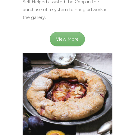
Self Helped assisted the Coop in the
purchase of a system to hang artwork in
the gallery.
View More