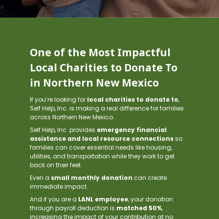
One of the Most Impactful
Local Charities to Donate To
in Northern New Mexico
If you’re looking for
local charities to donate to
,
Self Help, Inc. is making a real difference for families
across Northern New Mexico.
Self Help, Inc. provides
emergency financial
assistance and local resource connections
so
families can cover essential needs like housing,
utilities, and transportation while they work to get
back on their feet.
Even a
small monthly donation
can create
immediate impact.
And if you are a
LANL employee
, your donation
through payroll deduction is
matched 50%
,
increasing the impact of your contribution at no