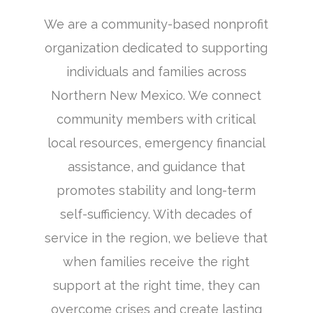
We are a community-based nonprofit
organization dedicated to supporting
individuals and families across
Northern New Mexico. We connect
community members with critical
local resources, emergency financial
assistance, and guidance that
promotes stability and long-term
self-sufficiency. With decades of
service in the region, we believe that
when families receive the right
support at the right time, they can
overcome crises and create lasting