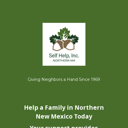
Giving Neighbors a Hand Since 1969
Help a Family
in Northern
New Mexico Today