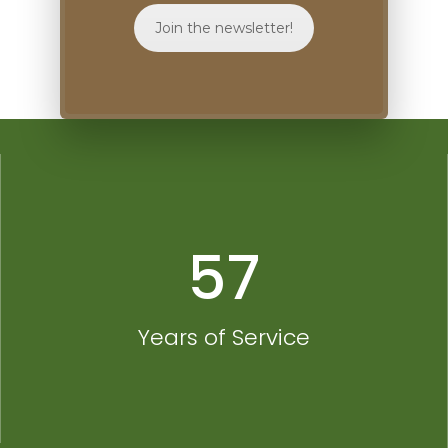
Join the newsletter!
57
Years of Service