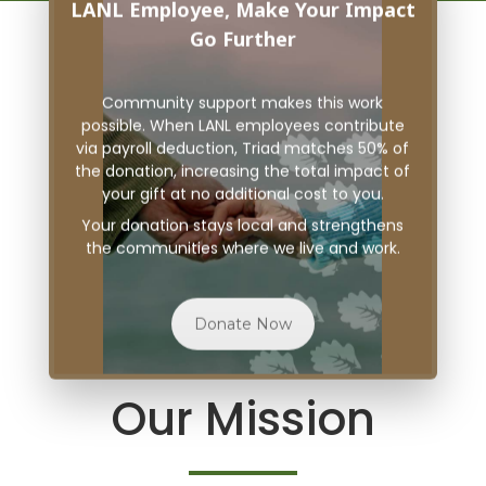
LANL Employee, Make Your Impact
Go Further
Community support makes this work
possible. When LANL employees contribute
via payroll deduction, Triad matches 50% of
the donation, increasing the total impact of
your gift at no additional cost to you.
Your donation stays local and strengthens
the communities where we live and work.
Donate Now
Our Mission