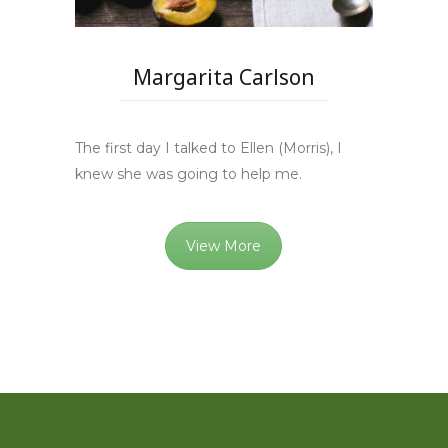
Margarita Carlson
The first day I talked to Ellen (Morris), I
knew she was going to help me.
View More