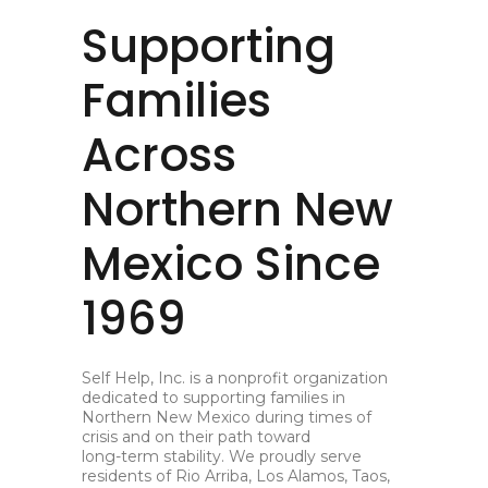
Supporting
Families
Across
Northern New
Mexico Since
1969
Self Help, Inc. is a nonprofit organization
dedicated to supporting families in
Northern New Mexico during times of
crisis and on their path toward
long-term stability. We proudly serve
residents of Rio Arriba, Los Alamos, Taos,