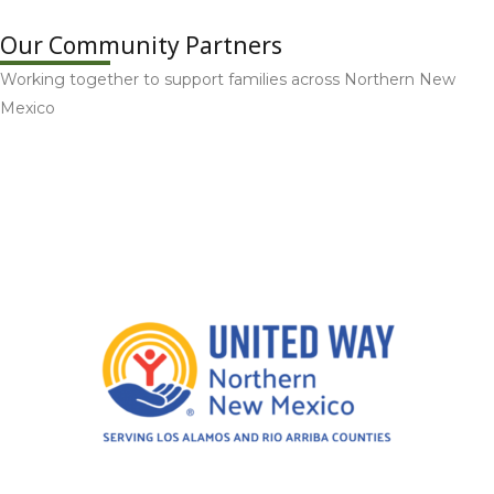
Our Community Partners
Working together to support families across Northern New
Mexico