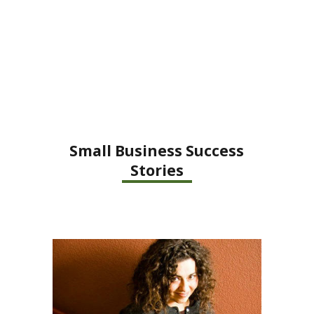
Small Business Success
Stories