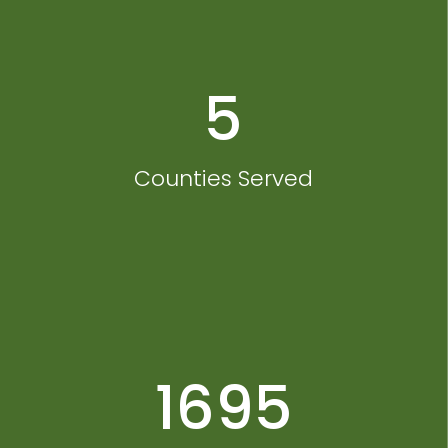
5
Counties Served
1695