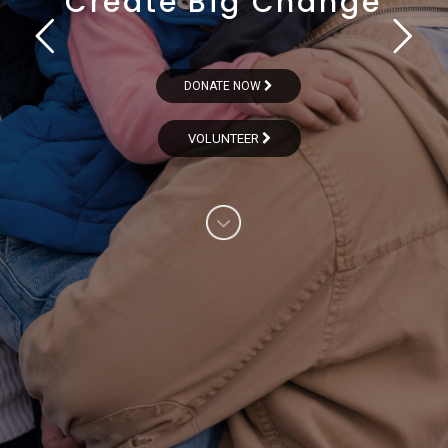
Create Big Change
DONATE NOW
VOLUNTEER