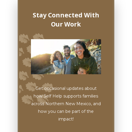
Stay Connected With
Our Work
Get occasional updates about
how Self Help supports families
across Northern New Mexico, and
how you can be part of the
impact!