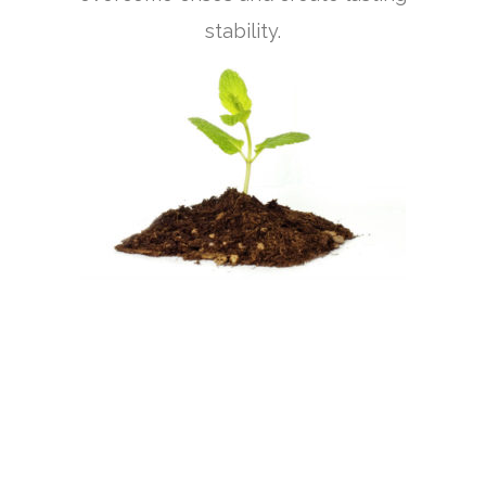
stability.