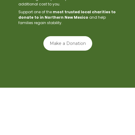
additional cost to you.
Support one of the
most trusted local charities to
donate to in Northern New Mexico
and help
families regain stability.
Make a Donation