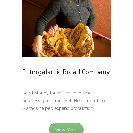
Intergalactic Bread Company
Seed Money for self-reliance small-
business grant from Self Help, Inc. of Los
Alamos helped expand production.
View More